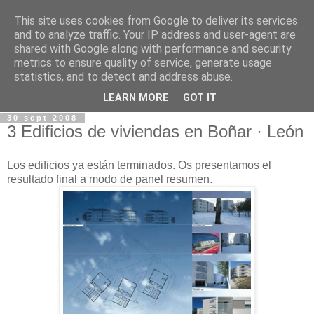
This site uses cookies from Google to deliver its services
and to analyze traffic. Your IP address and user-agent are
shared with Google along with performance and security
metrics to ensure quality of service, generate usage
statistics, and to detect and address abuse.
LEARN MORE
GOT IT
30 sept 2008
3 Edificios de viviendas en Boñar · León
Los edificios ya están terminados. Os presentamos el
resultado final a modo de panel resumen.